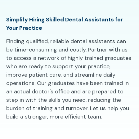
Simplify Hiring Skilled Dental Assistants for
Your Practice
Finding qualified, reliable dental assistants can
be time-consuming and costly. Partner with us
to access a network of highly trained graduates
who are ready to support your practice,
improve patient care, and streamline daily
operations. Our graduates have been trained in
an actual doctor's office and are prepared to
step in with the skills you need, reducing the
burden of training and turnover. Let us help you
build a stronger, more efficient team.