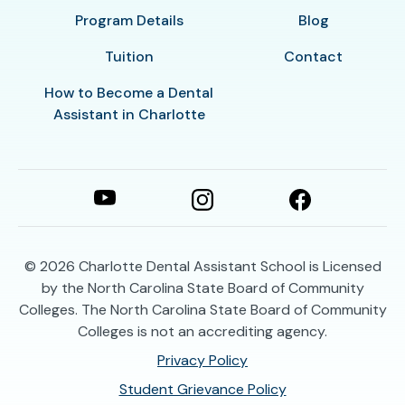
Program Details
Blog
Tuition
Contact
How to Become a Dental
Assistant in Charlotte
© 2026
Charlotte Dental Assistant School is Licensed
by the North Carolina State Board of Community
Colleges. The North Carolina State Board of Community
Colleges is not an accrediting agency.
Privacy Policy
Student Grievance Policy