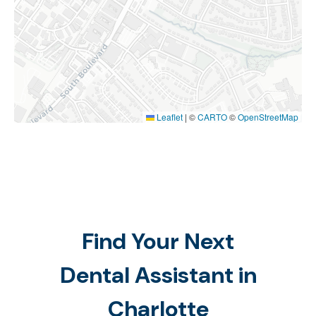
Leaflet
|
©
CARTO
©
OpenStreetMap
Find Your Next
Dental Assistant in
Charlotte