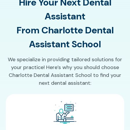
Hire Your Next Dental
Assistant
From Charlotte Dental
Assistant School
We specialize in providing tailored solutions for
your practice! Here’s why you should choose
Charlotte Dental Assistant School to find your
next dental assistant: