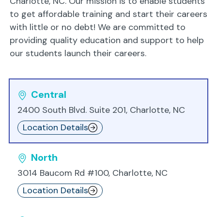
Charlotte, NC. Our mission is to enable students
to get affordable training and start their careers
with little or no debt! We are committed to
providing quality education and support to help
our students launch their careers.
Central
2400 South Blvd. Suite 201, Charlotte, NC
Location Details
North
3014 Baucom Rd #100, Charlotte, NC
Location Details