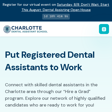
Register for our virtual event on
Saturday
,
8/8
:
Don't Wait. Start
This August: Dental Assisting Open House
1d 18h 41m 8s
Put Registered Dental
Assistants to Work
Connect with skilled dental assistants in the
Charlotte area through our “Hire a Grad”
program. Explore our network of highly qualified
candidates who are ready to work for you!