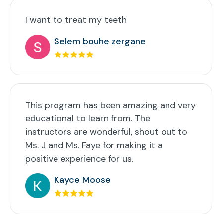
I want to treat my teeth
Selem bouhe zergane
This program has been amazing and very
educational to learn from. The
instructors are wonderful, shout out to
Ms. J and Ms. Faye for making it a
positive experience for us.
Kayce Moose