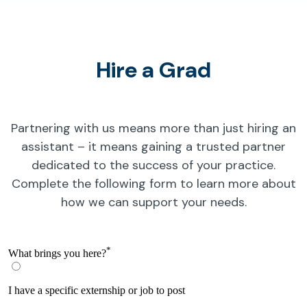
Hire a Grad
Partnering with us means more than just hiring an
assistant – it means gaining a trusted partner
dedicated to the success of your practice.
Complete the following form to learn more about
how we can support your needs.