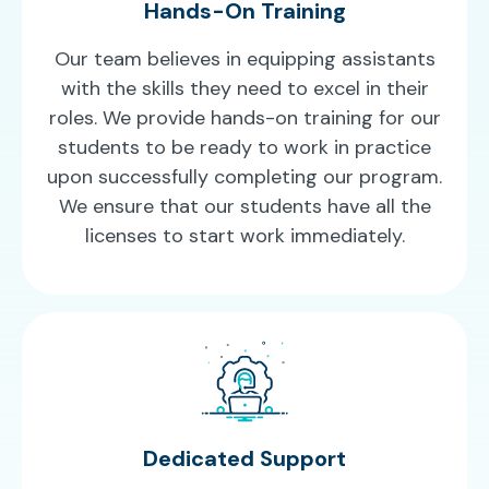
Hands-On Training
Our team believes in equipping assistants
with the skills they need to excel in their
roles. We provide hands-on training for our
students to be ready to work in practice
upon successfully completing our program.
We ensure that our students have all the
licenses to start work immediately.
Dedicated Support