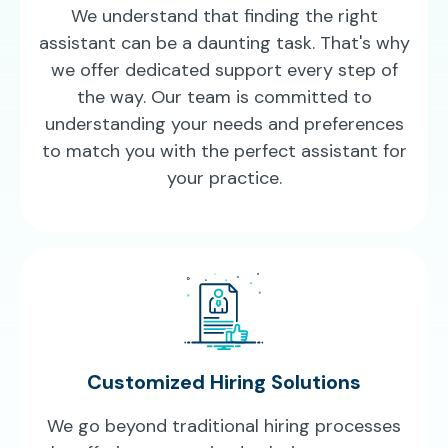
We understand that finding the right
assistant can be a daunting task. That's why
we offer dedicated support every step of
the way. Our team is committed to
understanding your needs and preferences
to match you with the perfect assistant for
your practice.
Customized Hiring Solutions
We go beyond traditional hiring processes