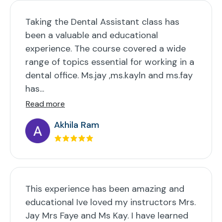
Taking the Dental Assistant class has
been a valuable and educational
experience. The course covered a wide
range of topics essential for working in a
dental office. Ms.jay ,ms.kayln and ms.fay
has...
Read more
Akhila Ram
This experience has been amazing and
educational Ive loved my instructors Mrs.
Jay Mrs Faye and Ms Kay. I have learned