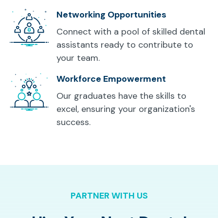
Networking Opportunities
Connect with a pool of skilled dental
assistants ready to contribute to
your team.
Workforce Empowerment
Our graduates have the skills to
excel, ensuring your organization's
success.
PARTNER WITH US