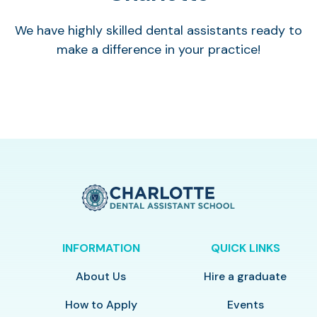
We have highly skilled dental assistants ready to
make a difference in your practice!
INFORMATION
QUICK LINKS
About Us
Hire a graduate
How to Apply
Events