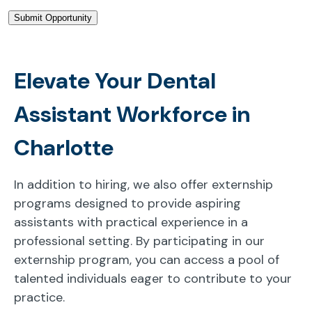
Elevate Your Dental
Assistant Workforce in
Charlotte
In addition to hiring, we also offer externship
programs designed to provide aspiring
assistants with practical experience in a
professional setting. By participating in our
externship program, you can access a pool of
talented individuals eager to contribute to your
practice.