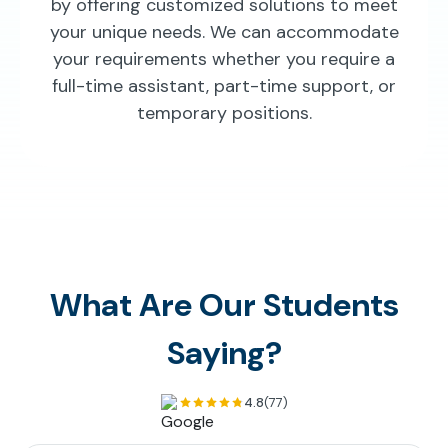
by offering customized solutions to meet
your unique needs. We can accommodate
your requirements whether you require a
full-time assistant, part-time support, or
temporary positions.
What Are Our Students
Saying?
4.8
(77)