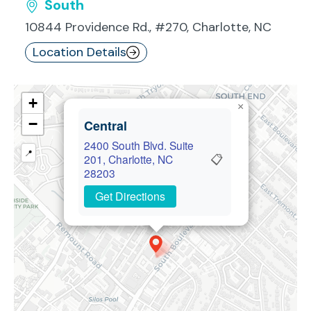
South
10844 Providence Rd., #270, Charlotte, NC
Location Details
+
×
−
Central
2400 South Blvd. Suite
📍
📋
201, Charlotte, NC
28203
Get Directions