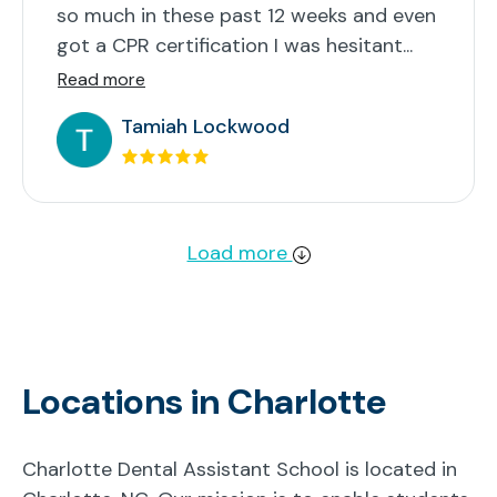
so much in these past 12 weeks and even
got a CPR certification I was hesitant...
Read more
Tamiah Lockwood
Load more
Locations in Charlotte
Charlotte Dental Assistant School is located in