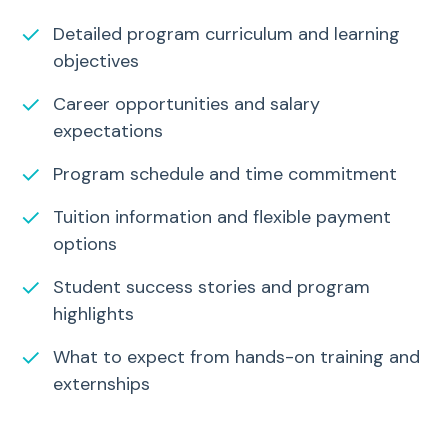
✓
Detailed program curriculum and learning
objectives
✓
Career opportunities and salary
expectations
✓
Program schedule and time commitment
✓
Tuition information and flexible payment
options
✓
Student success stories and program
highlights
✓
What to expect from hands-on training and
externships