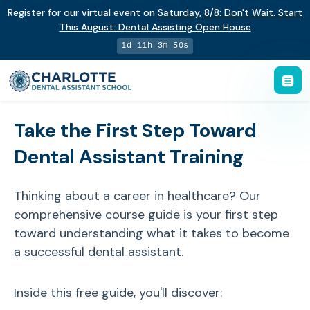
Register for our virtual event on
Saturday
,
8/8
:
Don't Wait. Start
This August: Dental Assisting Open House
1d 11h 3m 50s
Take the First Step Toward
Dental Assistant Training
Thinking about a career in healthcare? Our
comprehensive course guide is your first step
toward understanding what it takes to become
a successful dental assistant.
Inside this free guide, you'll discover: