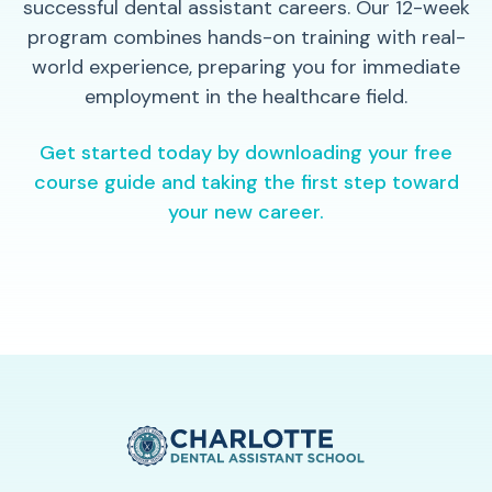
successful dental assistant careers. Our 12-week
program combines hands-on training with real-
world experience, preparing you for immediate
employment in the healthcare field.
Get started today by downloading your free
course guide and taking the first step toward
your new career.