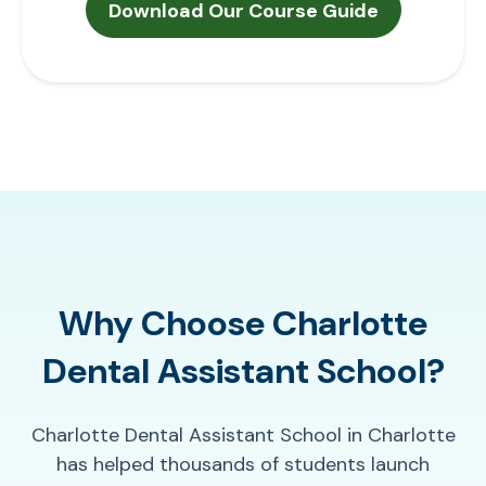
Why Choose Charlotte
Dental Assistant School?
Charlotte Dental Assistant School in Charlotte
has helped thousands of students launch