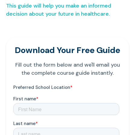
This guide will help you make an informed
decision about your future in healthcare.
Download Your Free Guide
Fill out the form below and we'll email you
the complete course guide instantly.