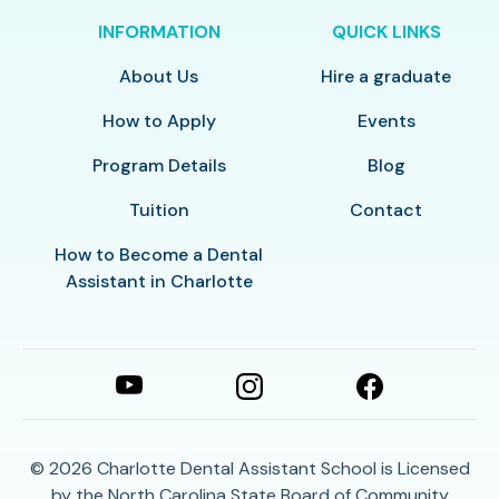
INFORMATION
QUICK LINKS
About Us
Hire a graduate
How to Apply
Events
Program Details
Blog
Tuition
Contact
How to Become a Dental
Assistant in Charlotte
© 2026
Charlotte Dental Assistant School is Licensed
by the North Carolina State Board of Community