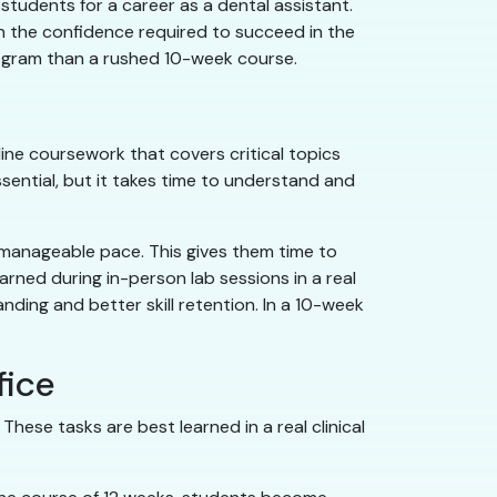
students for a career as a dental assistant.
n the confidence required to succeed in the
program than a rushed 10-week course.
ine coursework that covers critical topics
sential, but it takes time to understand and
 manageable pace. This gives them time to
arned during in-person lab sessions in a real
nding and better skill retention. In a 10-week
fice
hese tasks are best learned in a real clinical