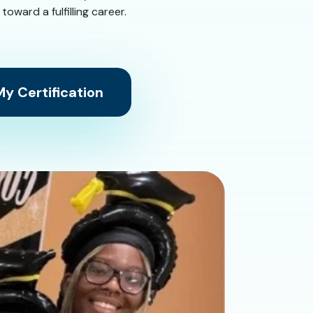
ward a fulfilling career.
y Certification