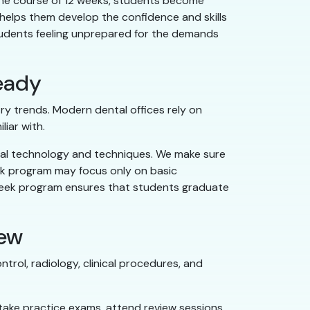
 the course of 12 weeks, students become
 helps them develop the confidence and skills
 students feeling unprepared for the demands
eady
y trends. Modern dental offices rely on
liar with.
tal technology and techniques. We make sure
eek program may focus only on basic
-week program ensures that students graduate
iew
trol, radiology, clinical procedures, and
take practice exams, attend review sessions,