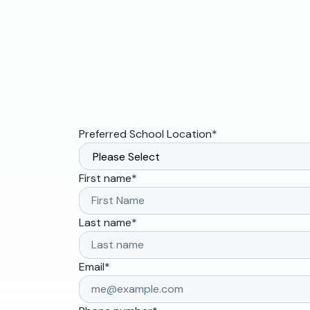
Preferred School Location
*
First name
*
Last name
*
Email
*