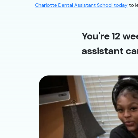
Charlotte Dental Assistant School today
to l
You're 12 we
assistant ca