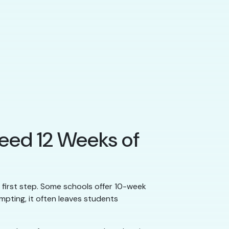
Need 12 Weeks of
al first step. Some schools offer 10-week
mpting, it often leaves students