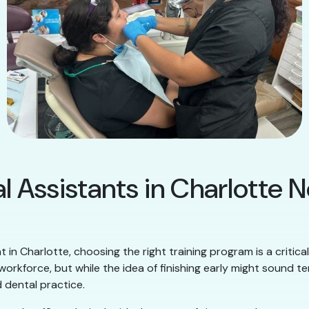
l Assistants in Charlotte 
t in Charlotte, choosing the right training program is a critic
orkforce, but while the idea of finishing early might sound te
 dental practice.