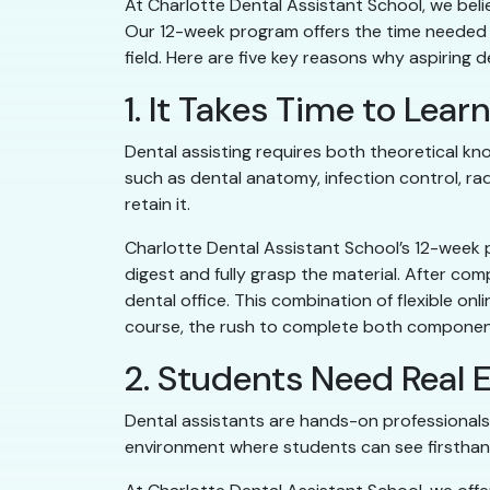
At Charlotte Dental Assistant School, we belie
Our 12-week program offers the time needed t
field. Here are five key reasons why aspiring
1. It Takes Time to Lea
Dental assisting requires both theoretical kn
such as dental anatomy, infection control, ra
retain it.
Charlotte Dental Assistant School’s 12-week 
digest and fully grasp the material. After com
dental office. This combination of flexible on
course, the rush to complete both component
2. Students Need Real E
Dental assistants are hands-on professionals 
environment where students can see firsthand