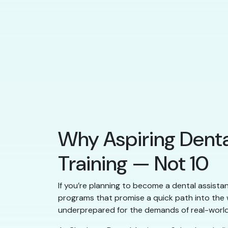
Why Aspiring Denta
Training — Not 10
If you’re planning to become a dental assistan
programs that promise a quick path into the w
underprepared for the demands of real-world