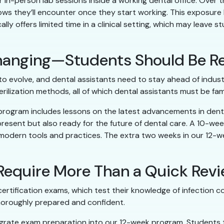
r in-person lab sessions inside a working dental office. Over
lows they’ll encounter once they start working. This exposure
lly offers limited time in a clinical setting, which may leave
 Changing—Students Should Be R
 evolve, and dental assistants need to stay ahead of industr
erilization methods, all of which dental assistants must be fami
 program includes lessons on the latest advancements in den
present but also ready for the future of dental care. A 10-w
 modern tools and practices. The extra two weeks in our 12
 Require More Than a Quick Rev
rtification exams, which test their knowledge of infection con
horoughly prepared and confident.
egrate exam preparation into our 12-week program. Students 