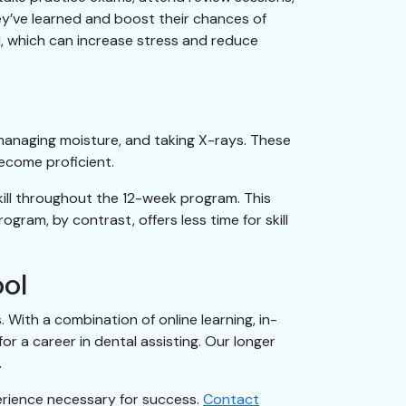
ey’ve learned and boost their chances of
d, which can increase stress and reduce
, managing moisture, and taking X-rays. These
become proficient.
kill throughout the 12-week program. This
ram, by contrast, offers less time for skill
ool
With a combination of online learning, in-
 a career in dental assisting. Our longer
.
perience necessary for success.
Contact