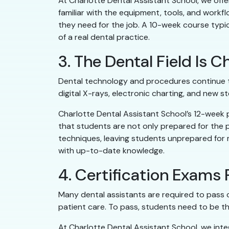
At Charlotte Dental Assistant School, we offe
familiar with the equipment, tools, and workf
they need for the job. A 10-week course typica
of a real dental practice.
3. The Dental Field Is
Dental technology and procedures continue to
digital X-rays, electronic charting, and new st
Charlotte Dental Assistant School’s 12-week
that students are not only prepared for the 
techniques, leaving students unprepared for
with up-to-date knowledge.
4. Certification Exams
Many dental assistants are required to pass ce
patient care. To pass, students need to be t
At Charlotte Dental Assistant School, we int