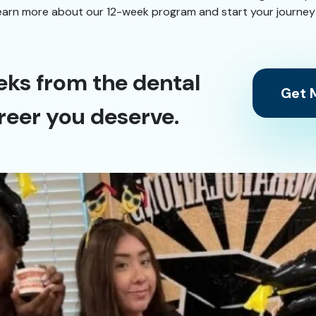
earn more about our 12-week program and start your journey to
eks from the dental
Get M
reer you deserve.