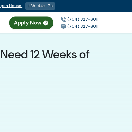
 Open House
18h 44m 5s
(704) 327-6011
Apply Now
n
(704) 327-6011
e Need 12 Weeks of