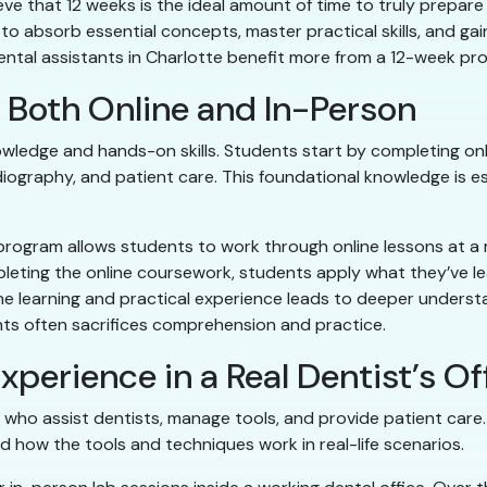
ve that 12 weeks is the ideal amount of time to truly prepare 
o absorb essential concepts, master practical skills, and gai
 dental assistants in Charlotte benefit more from a 12-week 
rn Both Online and In-Person
owledge and hands-on skills. Students start by completing onl
diography, and patient care. This foundational knowledge is es
program allows students to work through online lessons at a
pleting the online coursework, students apply what they’ve le
line learning and practical experience leads to deeper understa
s often sacrifices comprehension and practice.
xperience in a Real Dentist’s Of
who assist dentists, manage tools, and provide patient care. T
 how the tools and techniques work in real-life scenarios.