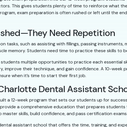
ors. This gives students plenty of time to reinforce what th
program, exam preparation is often rushed or left until the en
 Rushed—They Need Repetition
n tasks, such as assisting with fillings, passing instruments
scle memory. Students need time to practice these skills to 
 students multiple opportunities to practice each essential s
, improve their technique, and gain confidence. A 10-week prog
ure when it’s time to start their first job.
Charlotte Dental Assistant Sch
uilt a 12-week program that sets our students up for success. 
 provide a comprehensive education that prepares students for
master skills, build confidence, and pass certification exams
ental assistant school that offers the time, training, and ex