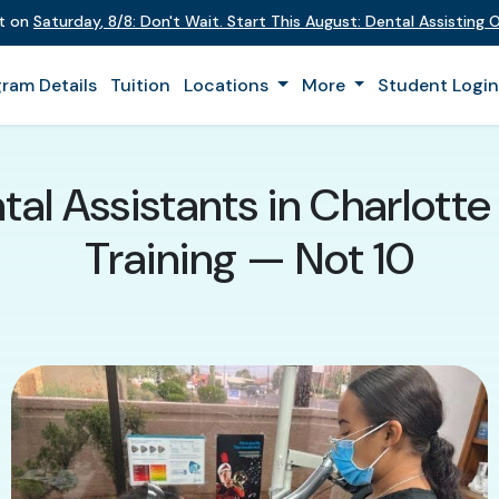
nt on
Saturday
,
8/8
:
Don't Wait. Start This August: Dental Assisting
ram Details
Tuition
Locations
More
Student Logi
al Assistants in Charlott
Training — Not 10