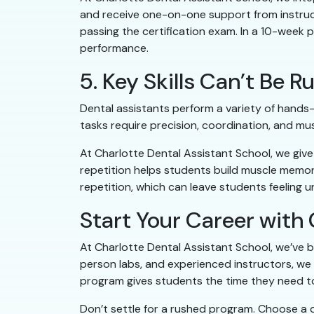
and receive one-on-one support from instruct
passing the certification exam. In a 10-week 
performance.
5. Key Skills Can’t Be
Dental assistants perform a variety of hands-o
tasks require precision, coordination, and mu
At Charlotte Dental Assistant School, we give
repetition helps students build muscle memory
repetition, which can leave students feeling uns
Start Your Career with 
At Charlotte Dental Assistant School, we’ve b
person labs, and experienced instructors, we
program gives students the time they need to 
Don’t settle for a rushed program. Choose a d