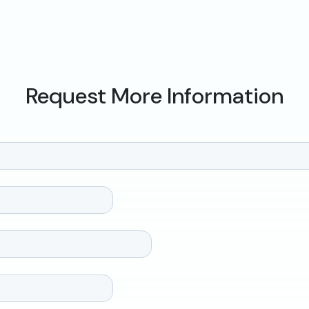
Request More Information