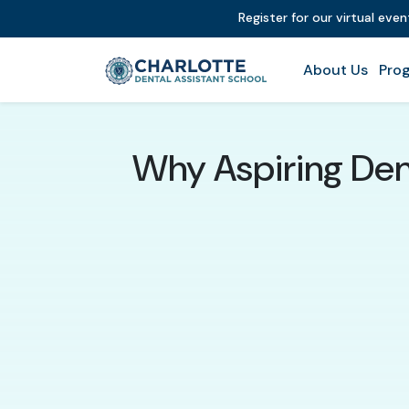
Register for our virtual eve
About Us
Prog
Why Aspiring Dent