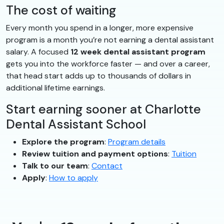
The cost of waiting
Every month you spend in a longer, more expensive
program is a month you’re not earning a dental assistant
salary. A focused
12 week dental assistant program
gets you into the workforce faster — and over a career,
that head start adds up to thousands of dollars in
additional lifetime earnings.
Start earning sooner at Charlotte
Dental Assistant School
Explore the program
:
Program details
Review tuition and payment options
:
Tuition
Talk to our team
:
Contact
Apply
:
How to apply