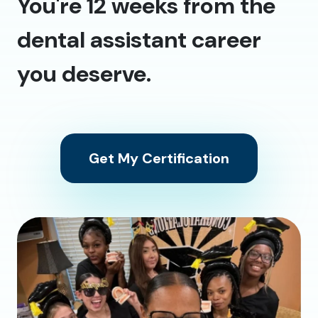
You're 12 weeks from the
dental assistant career
you deserve.
Get My Certification