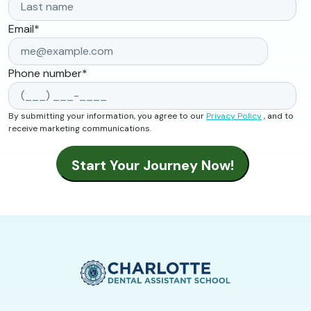
Email
*
Phone number
*
By submitting your information, you agree to our
Privacy Policy
, and to
receive marketing communications.