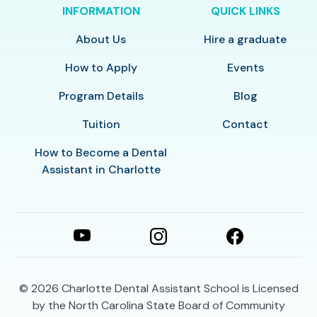
INFORMATION
QUICK LINKS
About Us
Hire a graduate
How to Apply
Events
Program Details
Blog
Tuition
Contact
How to Become a Dental
Assistant in Charlotte
© 2026
Charlotte Dental Assistant School is Licensed
by the North Carolina State Board of Community