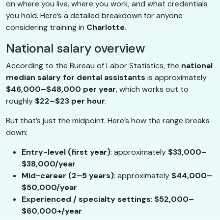
on where you live, where you work, and what credentials
you hold. Here’s a detailed breakdown for anyone
considering training in
Charlotte
.
National salary overview
According to the Bureau of Labor Statistics, the
national
median salary for dental assistants
is approximately
$46,000–$48,000 per year
, which works out to
roughly
$22–$23 per hour
.
But that’s just the midpoint. Here’s how the range breaks
down:
Entry-level (first year)
: approximately
$33,000–
$38,000/year
Mid-career (2–5 years)
: approximately
$44,000–
$50,000/year
Experienced / specialty settings
:
$52,000–
$60,000+/year