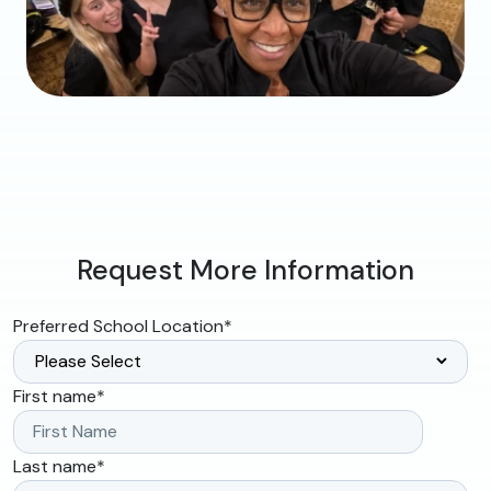
Request More Information
Preferred School Location
*
First name
*
Last name
*