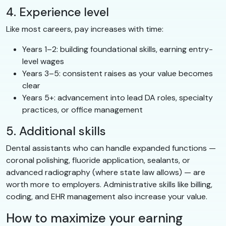
4. Experience level
Like most careers, pay increases with time:
Years 1–2: building foundational skills, earning entry-
level wages
Years 3–5: consistent raises as your value becomes
clear
Years 5+: advancement into lead DA roles, specialty
practices, or office management
5. Additional skills
Dental assistants who can handle expanded functions —
coronal polishing, fluoride application, sealants, or
advanced radiography (where state law allows) — are
worth more to employers. Administrative skills like billing,
coding, and EHR management also increase your value.
How to maximize your earning