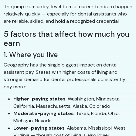
The jump from entry-level to mid-career tends to happen
relatively quickly — especially for dental assistants who
are reliable, skilled, and hold a recognized credential.
5 factors that affect how much you
earn
1. Where you live
Geography has the single biggest impact on dental
assistant pay. States with higher costs of living and
stronger demand for dental professionals consistently
pay more:
Higher-paying states
: Washington, Minnesota,
California, Massachusetts, Alaska, Colorado
Moderate-paying states
: Texas, Florida, Ohio,
Michigan, Nevada
Lower-paying states
: Alabama, Mississippi, West
Virginia — though cost of living is also lower