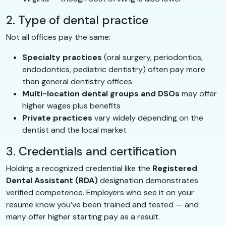
2. Type of dental practice
Not all offices pay the same:
Specialty practices
(oral surgery, periodontics,
endodontics, pediatric dentistry) often pay more
than general dentistry offices
Multi-location dental groups and DSOs
may offer
higher wages plus benefits
Private practices
vary widely depending on the
dentist and the local market
3. Credentials and certification
Holding a recognized credential like the
Registered
Dental Assistant (RDA)
designation demonstrates
verified competence. Employers who see it on your
resume know you’ve been trained and tested — and
many offer higher starting pay as a result.