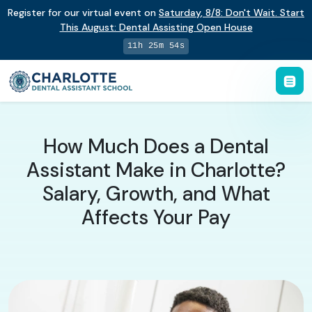
Register for our virtual event on
Saturday
,
8/8
:
Don't Wait. Start
This August: Dental Assisting Open House
11h 25m 53s
How Much Does a Dental
Assistant Make in Charlotte?
Salary, Growth, and What
Affects Your Pay