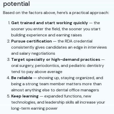
potential
Based on the factors above, here’s a practical approach:
Get trained and start working quickly
— the
sooner you enter the field, the sooner you start
building experience and earning raises
Pursue certification
— the RDA credential
consistently gives candidates an edge in interviews
and salary negotiations
Target specialty or high-demand practices
—
oral surgery, periodontics, and pediatric dentistry
tend to pay above average
Be reliable
— showing up, staying organized, and
being a strong team member matters more than
almost anything else to dental office managers
Keep learning
— expanded functions, new
technologies, and leadership skills all increase your
long-term earning power