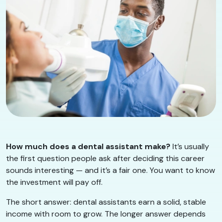
How much does a dental assistant make?
It’s usually
the first question people ask after deciding this career
sounds interesting — and it’s a fair one. You want to know
the investment will pay off.
The short answer: dental assistants earn a solid, stable
income with room to grow. The longer answer depends