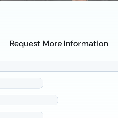
Request More Information