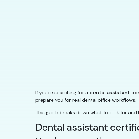
If you’re searching for a
dental assistant ce
prepare you for real dental office workflows.
This guide breaks down what to look for and 
Dental assistant certif