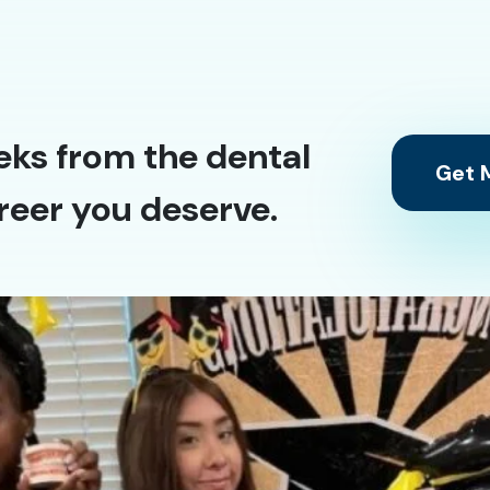
eks from the dental
Get M
reer you deserve.