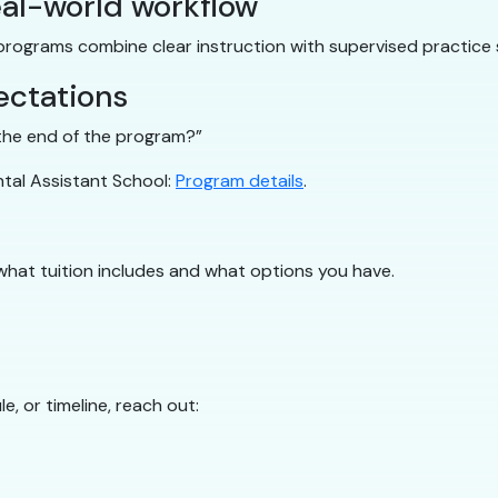
al-world workflow
 programs combine clear instruction with supervised practice 
ectations
y the end of the program?”
ntal Assistant School:
Program details
.
what tuition includes and what options you have.
e, or timeline, reach out: