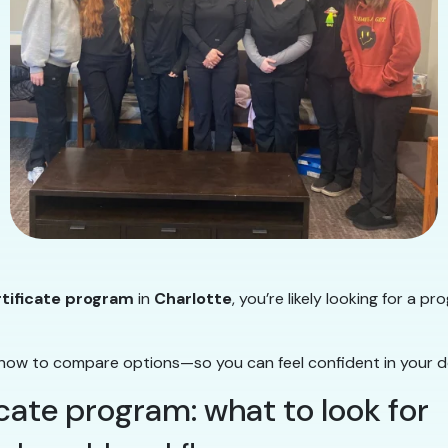
rtificate program
in
Charlotte
, you’re likely looking for a p
how to compare options—so you can feel confident in your de
icate program: what to look for