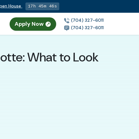
Open House
17h 45m 45s
(704) 327-6011
Apply Now
n
(704) 327-6011
lotte: What to Look