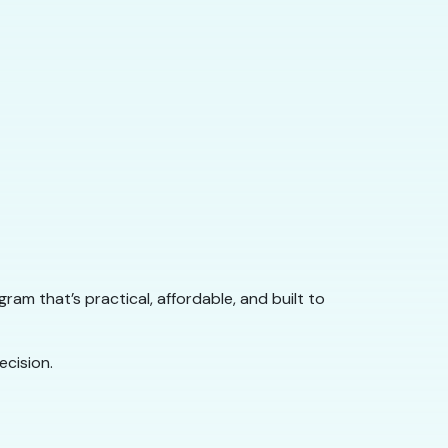
rogram that’s practical, affordable, and built to
cision.