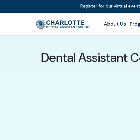
Register for our virtual even
About Us
Prog
Dental Assistant C