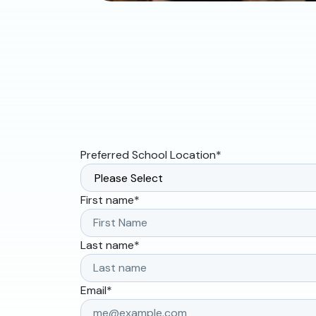
Preferred School Location
*
First name
*
Last name
*
Email
*