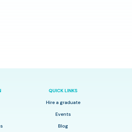
N
QUICK LINKS
Hire a graduate
y
Events
ls
Blog