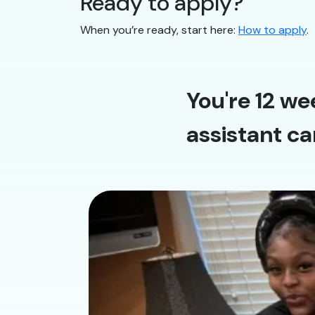
Ready to apply?
When you’re ready, start here:
How to apply
.
You're 12 we
assistant ca