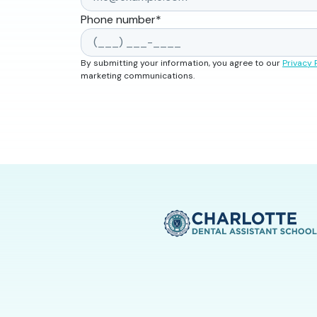
Phone number
*
By submitting your information, you agree to our
Privacy 
marketing communications.