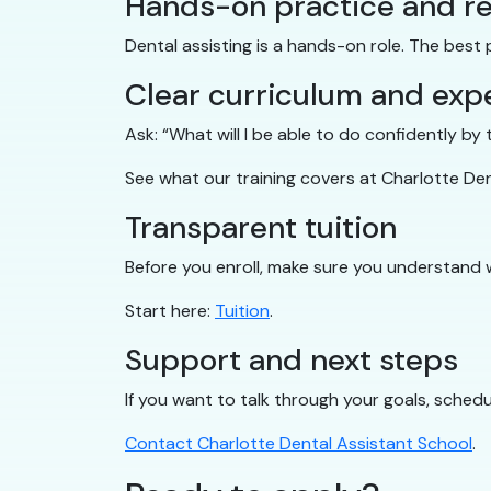
Hands-on practice and re
Dental assisting is a hands-on role. The best
Clear curriculum and exp
Ask: “What will I be able to do confidently b
See what our training covers at Charlotte De
Transparent tuition
Before you enroll, make sure you understand 
Start here:
Tuition
.
Support and next steps
If you want to talk through your goals, schedul
Contact Charlotte Dental Assistant School
.