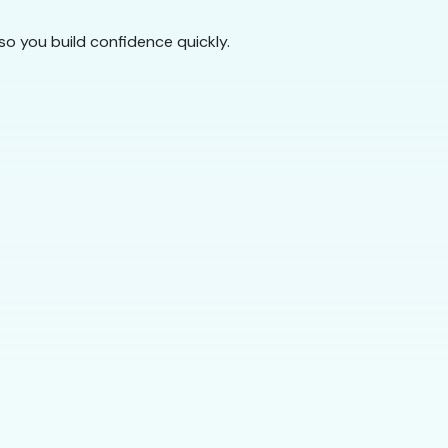
so you build confidence quickly.