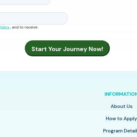
Policy
, and to receive
INFORMATIO
About Us
How to Appl
Program Detai