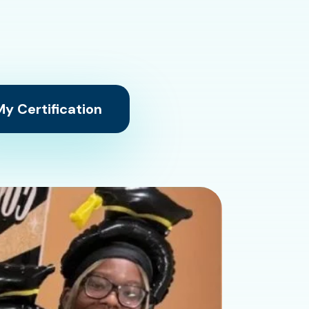
y Certification