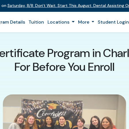
t on
Saturday
,
8/8
:
Don't Wait. Start This August: Dental Assisting 
ram Details
Tuition
Locations
More
Student Logi
ertificate Program in Char
For Before You Enroll