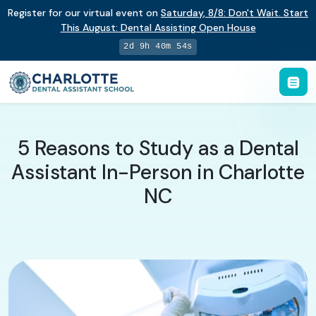
Register for our virtual event on
Saturday
,
8/8
:
Don't Wait. Start
This August: Dental Assisting Open House
2d 9h 40m 54s
5 Reasons to Study as a Dental
Assistant In-Person in Charlotte
NC