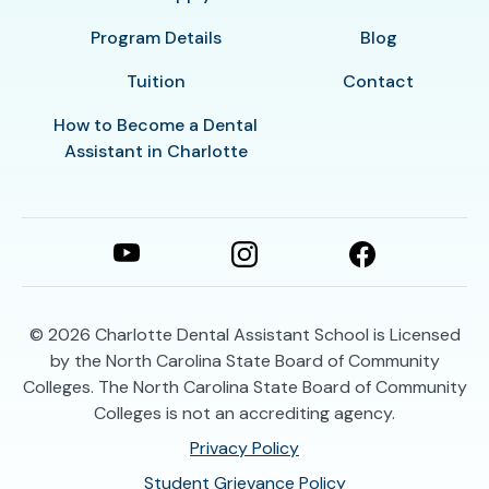
Program Details
Blog
Tuition
Contact
How to Become a Dental
Assistant in Charlotte
© 2026
Charlotte Dental Assistant School is Licensed
by the North Carolina State Board of Community
Colleges. The North Carolina State Board of Community
Colleges is not an accrediting agency.
Privacy Policy
Student Grievance Policy