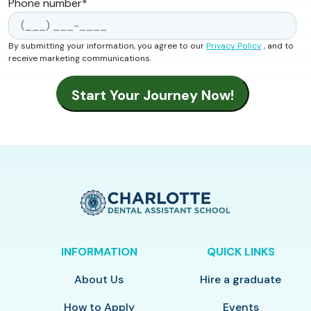
Phone number
*
By submitting your information, you agree to our
Privacy Policy
, and to
receive marketing communications.
INFORMATION
QUICK LINKS
About Us
Hire a graduate
How to Apply
Events