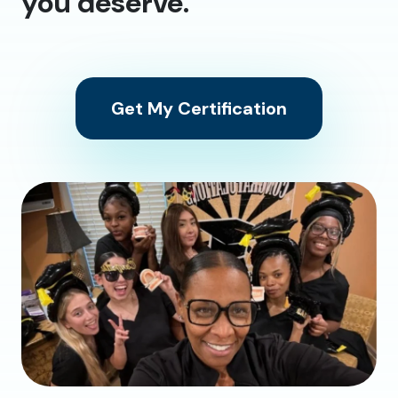
you deserve.
Get My Certification