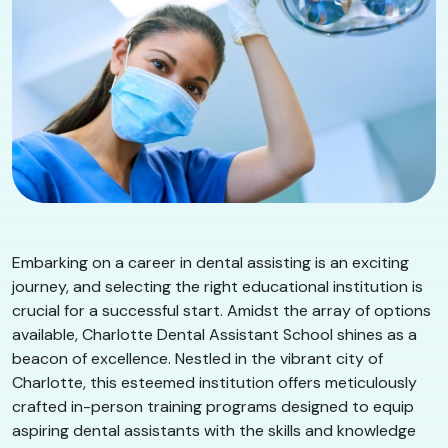
Embarking on a career in dental assisting is an exciting
journey, and selecting the right educational institution is
crucial for a successful start. Amidst the array of options
available, Charlotte Dental Assistant School shines as a
beacon of excellence. Nestled in the vibrant city of
Charlotte, this esteemed institution offers meticulously
crafted in-person training programs designed to equip
aspiring dental assistants with the skills and knowledge