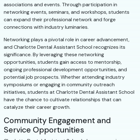
associations and events. Through participation in
networking events, seminars, and workshops, students
can expand their professional network and forge
connections with industry luminaries.
Networking plays a pivotal role in career advancement,
and Charlotte Dental Assistant School recognizes its
significance. By leveraging these networking
opportunities, students gain access to mentorship,
ongoing professional development opportunities, and
potential job prospects. Whether attending industry
symposiums or engaging in community outreach
initiatives, students at Charlotte Dental Assistant School
have the chance to cultivate relationships that can
catalyze their career growth.
Community Engagement and
Service Opportunities