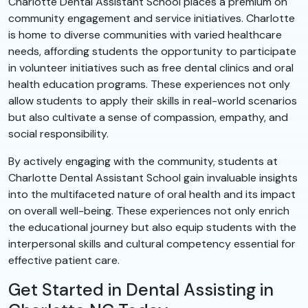
Charlotte Dental Assistant School places a premium on
community engagement and service initiatives. Charlotte
is home to diverse communities with varied healthcare
needs, affording students the opportunity to participate
in volunteer initiatives such as free dental clinics and oral
health education programs. These experiences not only
allow students to apply their skills in real-world scenarios
but also cultivate a sense of compassion, empathy, and
social responsibility.
By actively engaging with the community, students at
Charlotte Dental Assistant School gain invaluable insights
into the multifaceted nature of oral health and its impact
on overall well-being. These experiences not only enrich
the educational journey but also equip students with the
interpersonal skills and cultural competency essential for
effective patient care.
Get Started in Dental Assisting in