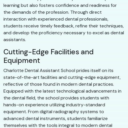
learning but also fosters confidence and readiness for
the demands of the profession. Through direct
interaction with experienced dental professionals,
students receive timely feedback, refine their techniques,
and develop the proficiency necessary to excel as dental
assistants.
Cutting-Edge Facilities and
Equipment
Charlotte Dental Assistant School prides itself on its
state-of-the-art facilities and cutting-edge equipment,
reflective of those found in modern dental practices.
Equipped with the latest technological advancements in
the dental field, the school provides students with
hands-on experience utilizing industry-standard
equipment. From digital radiography systems to
advanced dental instruments, students familiarize
themselves with the tools integral to modern dental