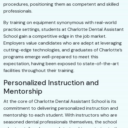
procedures, positioning them as competent and skilled
professionals.
By training on equipment synonymous with real-world
practice settings, students at Charlotte Dental Assistant
School gain a competitive edge in the job market.
Employers value candidates who are adept at leveraging
cutting-edge technologies, and graduates of Charlotte’s
programs emerge well-prepared to meet this
expectation, having been exposed to state-of-the-art
facilities throughout their training.
Personalized Instruction and
Mentorship
At the core of Charlotte Dental Assistant School is its
commitment to delivering personalized instruction and
mentorship to each student. With instructors who are
seasoned dental professionals themselves, the school