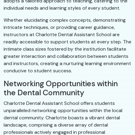
adopts a tailored approach to teaching, catering to the
individual needs and learning styles of every student.
Whether elucidating complex concepts, demonstrating
intricate techniques, or providing career guidance,
instructors at Charlotte Dental Assistant School are
readily accessible to support students at every step. The
intimate class sizes fostered by the institution facilitate
greater interaction and collaboration between students
and instructors, creating a nurturing learning environment
conducive to student success.
Networking Opportunities within
the Dental Community
Charlotte Dental Assistant School offers students
unparalleled networking opportunities within the local
dental community. Charlotte boasts a vibrant dental
landscape, comprising a diverse array of dental
professionals actively engaged in professional