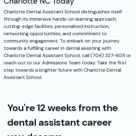
Charlotte NC Today
Charlotte Dental Assistant School distinguishes itself
through its immersive hands-on learning approach,
cutting-edge facilities, personalized instruction,
networking opportunities, and commitment to
community engagement. To embark on your journey
towards a fulfilling career in dental assisting with
Charlotte Dental Assistant School, call (704) 327-6011 or
reach out to our Admissions Team today. Take the first
step towards a brighter future with Charlotte Dental
Assistant School.
You're 12 weeks from the
dental assistant career