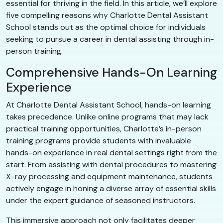
essential for thriving in the field. In this article, we’ll explore
five compelling reasons why Charlotte Dental Assistant
School stands out as the optimal choice for individuals
seeking to pursue a career in dental assisting through in-
person training.
Comprehensive Hands-On Learning
Experience
At Charlotte Dental Assistant School, hands-on learning
takes precedence. Unlike online programs that may lack
practical training opportunities, Charlotte’s in-person
training programs provide students with invaluable
hands-on experience in real dental settings right from the
start. From assisting with dental procedures to mastering
X-ray processing and equipment maintenance, students
actively engage in honing a diverse array of essential skills
under the expert guidance of seasoned instructors.
This immersive approach not only facilitates deeper