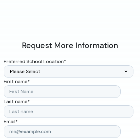
Request More Information
Preferred School Location
*
First name
*
Last name
*
Email
*